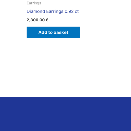
Earrings
Diamond Earrings 0.92 ct
2,300.00
€
Add to basket