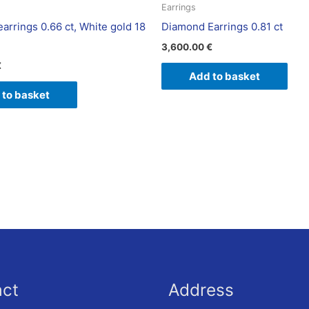
Earrings
arrings 0.66 ct, White gold 18
Diamond Earrings 0.81 ct
3,600.00
€
€
Add to basket
 to basket
act
Address