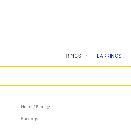
Skip
to
content
RINGS
EARRINGS
Home
/ Earrings
Earrings