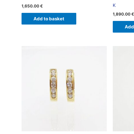
K
1,650.00
€
1,890.00
€
Add to basket
Add