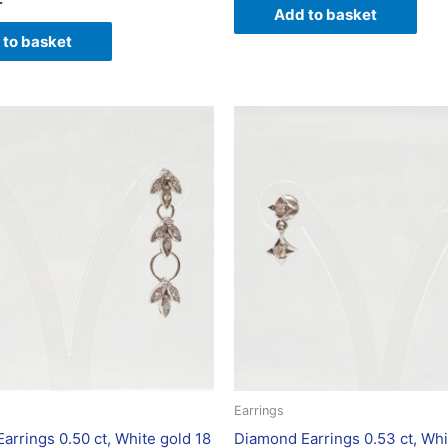
Add to basket
 to basket
Earrings
arrings 0.50 ct, White gold 18
Diamond Earrings 0.53 ct, Whi