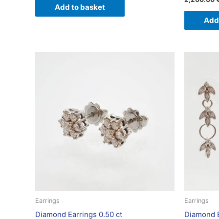
Add to basket
Add
Earrings
Earrings
Diamond Earrings 0.50 ct
Diamond E