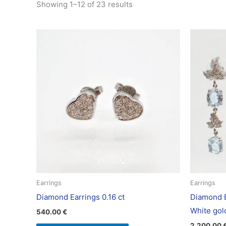
Showing 1–12 of 23 results
Earrings
Earrings
Diamond Earrings 0.16 ct
Diamond E
White gol
540.00
€
2,200.00