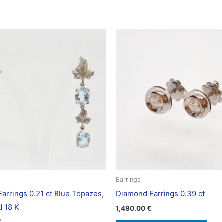
Earrings
arrings 0.21 ct Blue Topazes,
Diamond Earrings 0.39 ct
d 18 K
1,490.00
€
€