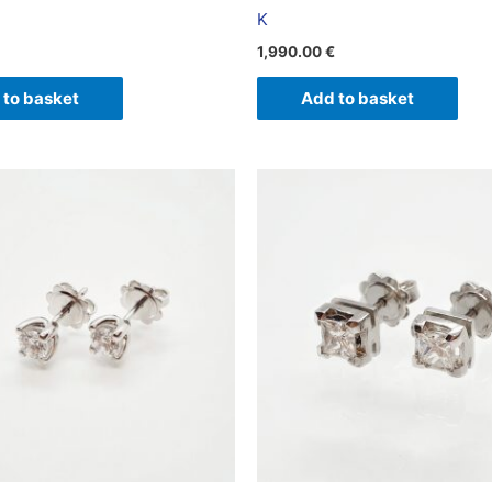
K
1,990.00
€
 to basket
Add to basket