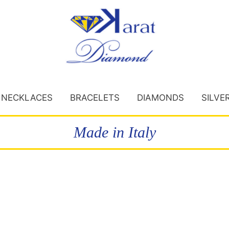
NECKLACES
BRACELETS
DIAMONDS
SILVE