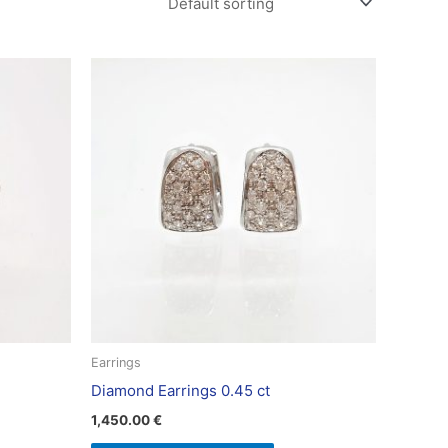
Earrings
Diamond Earrings 0.45 ct
1,450.00
€