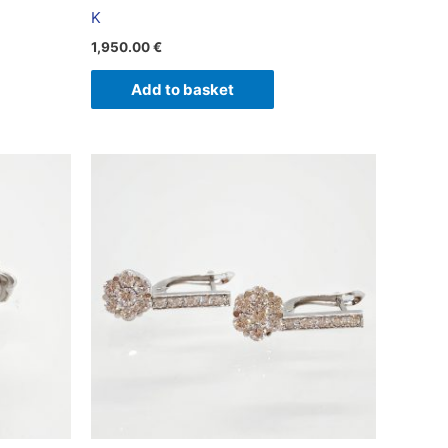
K
1,950.00
€
Add to basket