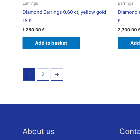
Earrings
Earrings
Diamond Earrings 0.60 ct, yellow gold
Diamond e
18 K
K
1,250.00
€
2,700.00
Add to basket
Add
1
2
→
About us
Cont