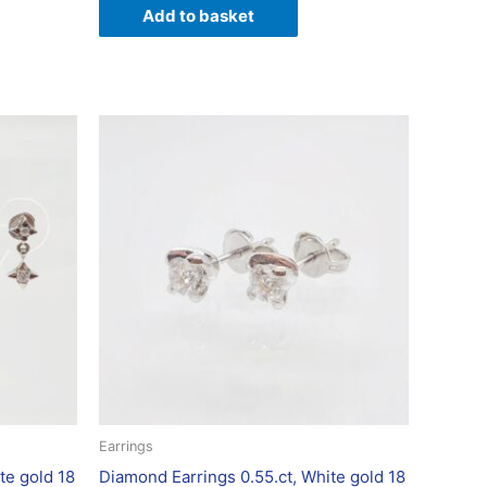
Add to basket
Earrings
te gold 18
Diamond Earrings 0.55.ct, White gold 18