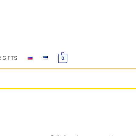
R GIFTS
0